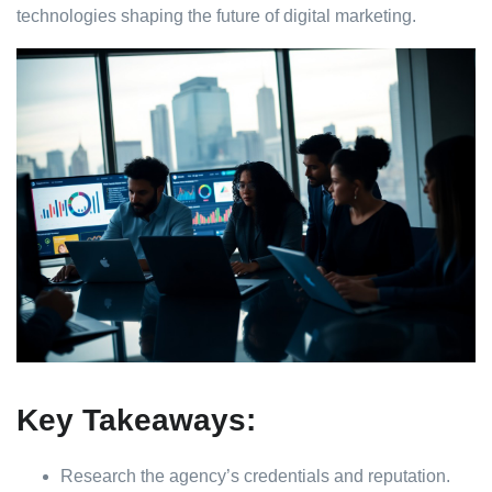
technologies shaping the future of digital marketing.
Key Takeaways:
Research the agency’s credentials and reputation.