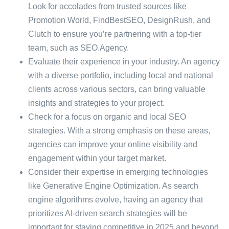
Look for accolades from trusted sources like
Promotion World, FindBestSEO, DesignRush, and
Clutch to ensure you’re partnering with a top-tier
team, such as SEO.Agency.
Evaluate their experience in your industry. An agency
with a diverse portfolio, including local and national
clients across various sectors, can bring valuable
insights and strategies to your project.
Check for a focus on organic and local SEO
strategies. With a strong emphasis on these areas,
agencies can improve your online visibility and
engagement within your target market.
Consider their expertise in emerging technologies
like Generative Engine Optimization. As search
engine algorithms evolve, having an agency that
prioritizes AI-driven search strategies will be
important for staying competitive in 2025 and beyond.