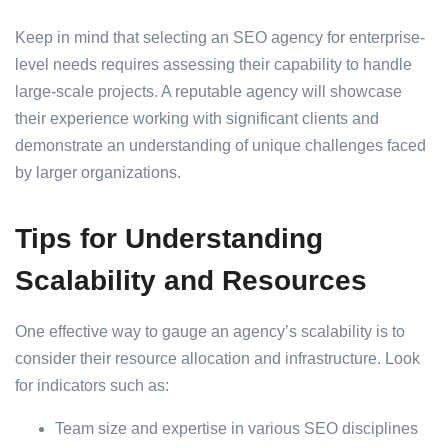
Keep in mind that selecting an SEO agency for enterprise-
level needs requires assessing their capability to handle
large-scale projects. A reputable agency will showcase
their experience working with significant clients and
demonstrate an understanding of unique challenges faced
by larger organizations.
Tips for Understanding
Scalability and Resources
One effective way to gauge an agency’s scalability is to
consider their resource allocation and infrastructure. Look
for indicators such as:
Team size and expertise in various SEO disciplines