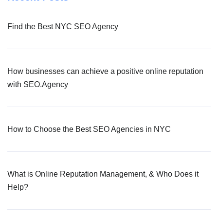
Find the Best NYC SEO Agency
How businesses can achieve a positive online reputation
with SEO.Agency
How to Choose the Best SEO Agencies in NYC
What is Online Reputation Management, & Who Does it
Help?