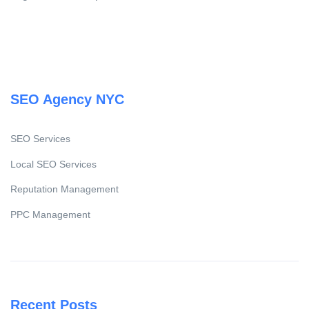
SEO Agency NYC
SEO Services
Local SEO Services
Reputation Management
PPC Management
Recent Posts