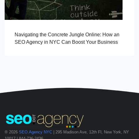
Navigating the Concrete Jungle Online: How an
SEO Agency in NYC Can Boost Your Business
® 2026
SEO.Agency NYC
| 295 Madison Ave, 12th Fl, New York, NY
10017 | 844-736-2436