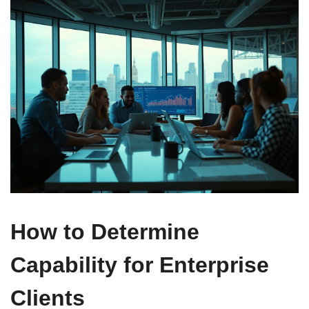
How to Determine
Capability for Enterprise
Clients