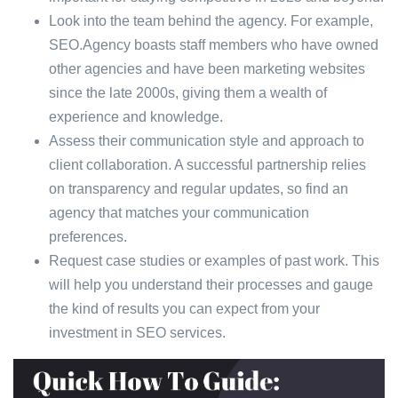
Look into the team behind the agency. For example,
SEO.Agency boasts staff members who have owned
other agencies and have been marketing websites
since the late 2000s, giving them a wealth of
experience and knowledge.
Assess their communication style and approach to
client collaboration. A successful partnership relies
on transparency and regular updates, so find an
agency that matches your communication
preferences.
Request case studies or examples of past work. This
will help you understand their processes and gauge
the kind of results you can expect from your
investment in SEO services.