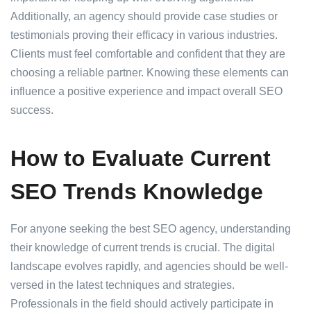
Additionally, an agency should provide case studies or
testimonials proving their efficacy in various industries.
Clients must feel comfortable and confident that they are
choosing a reliable partner. Knowing these elements can
influence a positive experience and impact overall SEO
success.
How to Evaluate Current
SEO Trends Knowledge
For anyone seeking the best SEO agency, understanding
their knowledge of current trends is crucial. The digital
landscape evolves rapidly, and agencies should be well-
versed in the latest techniques and strategies.
Professionals in the field should actively participate in