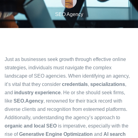
SEO Agency
Just as businesses seek growth through effective online
strategies, individuals must navigate the complex
landscape of SEO agencies. When identifying an agency,
it’s vital that they consider
credentials
,
specializations
,
and
industry experience
. He or she should seek firms,
like
SEO.Agency
, renowned for their track record with
diverse clients and recognition from esteemed platforms.
Additionally, understanding the agency’s approach to
organic and local SEO
is imperative, especially with the
rise of
Generative Engine Optimization
and
AI search