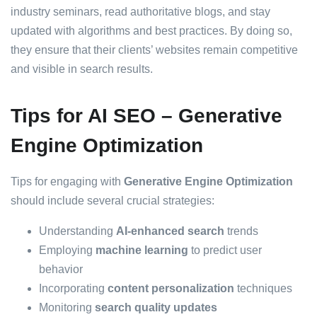
industry seminars, read authoritative blogs, and stay
updated with algorithms and best practices. By doing so,
they ensure that their clients’ websites remain competitive
and visible in search results.
Tips for AI SEO – Generative
Engine Optimization
Tips for engaging with
Generative Engine Optimization
should include several crucial strategies:
Understanding
AI-enhanced search
trends
Employing
machine learning
to predict user
behavior
Incorporating
content personalization
techniques
Monitoring
search quality updates