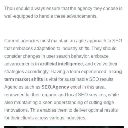
Thou should always ensure that the agency they choose is
well-equipped to handle these advancements.
Current agencies must maintain an agile approach to SEO
that embraces adaptation to industry shifts. They should
consider changes in user search behavior, embrace
advancements in
artificial intelligence
, and evolve their
strategies accordingly. Having a team experienced in
long-
term market shifts
is vital for sustainable SEO results.
Agencies such as
SEO.Agency
excel in this area,
renowned for their organic and local SEO services, while
also maintaining a keen understanding of cutting-edge
innovations. This enables them to deliver optimal results
for their clients across various industries.