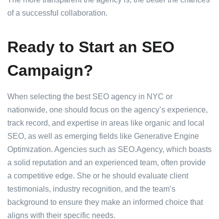
of a successful collaboration.
Ready to Start an SEO
Campaign?
When selecting the best SEO agency in NYC or
nationwide, one should focus on the agency’s experience,
track record, and expertise in areas like organic and local
SEO, as well as emerging fields like Generative Engine
Optimization. Agencies such as SEO.Agency, which boasts
a solid reputation and an experienced team, often provide
a competitive edge. She or he should evaluate client
testimonials, industry recognition, and the team’s
background to ensure they make an informed choice that
aligns with their specific needs.