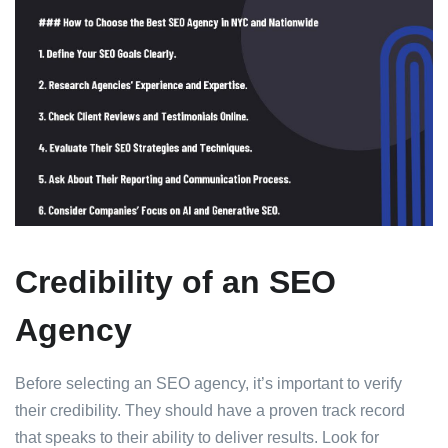
Credibility of an SEO
Agency
Before selecting an SEO agency, it’s important to verify
their credibility. They should have a proven track record
that speaks to their ability to deliver results. Look for