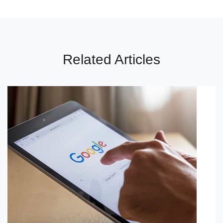
Related Articles