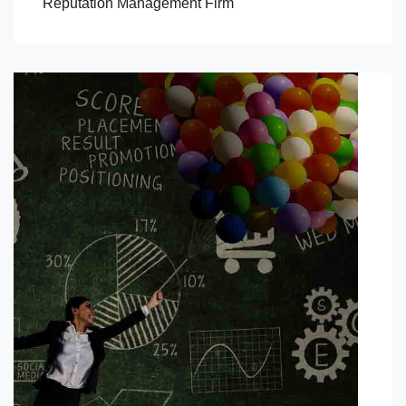
Reputation Management Firm