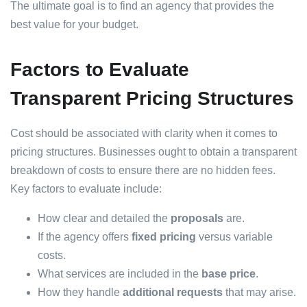
The ultimate goal is to find an agency that provides the
best value for your budget.
Factors to Evaluate
Transparent Pricing Structures
Cost should be associated with clarity when it comes to
pricing structures. Businesses ought to obtain a transparent
breakdown of costs to ensure there are no hidden fees.
Key factors to evaluate include:
How clear and detailed the
proposals
are.
If the agency offers
fixed pricing
versus variable
costs.
What services are included in the
base price
.
How they handle
additional requests
that may arise.