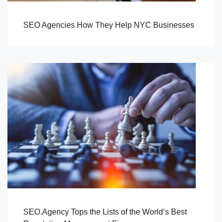
SEO Agencies How They Help NYC Businesses
SEO.Agency Tops the Lists of the World’s Best