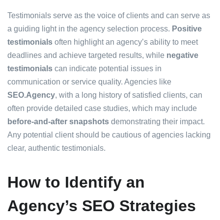
Testimonials serve as the voice of clients and can serve as
a guiding light in the agency selection process.
Positive
testimonials
often highlight an agency’s ability to meet
deadlines and achieve targeted results, while
negative
testimonials
can indicate potential issues in
communication or service quality. Agencies like
SEO.Agency
, with a long history of satisfied clients, can
often provide detailed case studies, which may include
before-and-after snapshots
demonstrating their impact.
Any potential client should be cautious of agencies lacking
clear, authentic testimonials.
How to Identify an
Agency’s SEO Strategies