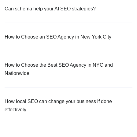
Can schema help your AI SEO strategies?
How to Choose an SEO Agency in New York City
How to Choose the Best SEO Agency in NYC and
Nationwide
How local SEO can change your business if done
effectively