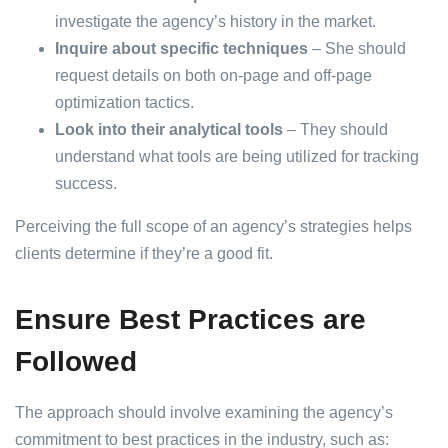
investigate the agency’s history in the market.
Inquire about specific techniques
– She should
request details on both on-page and off-page
optimization tactics.
Look into their analytical tools
– They should
understand what tools are being utilized for tracking
success.
Perceiving the full scope of an agency’s strategies helps
clients determine if they’re a good fit.
Ensure Best Practices are
Followed
The approach should involve examining the agency’s
commitment to best practices in the industry, such as: