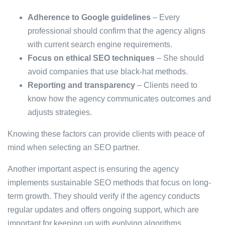
Adherence to Google guidelines
– Every
professional should confirm that the agency aligns
with current search engine requirements.
Focus on ethical SEO techniques
– She should
avoid companies that use black-hat methods.
Reporting and transparency
– Clients need to
know how the agency communicates outcomes and
adjusts strategies.
Knowing these factors can provide clients with peace of
mind when selecting an SEO partner.
Another important aspect is ensuring the agency
implements sustainable SEO methods that focus on long-
term growth. They should verify if the agency conducts
regular updates and offers ongoing support, which are
important for keeping up with evolving algorithms.