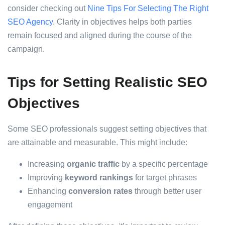
consider checking out
Nine Tips For Selecting The Right
SEO Agency
. Clarity in objectives helps both parties
remain focused and aligned during the course of the
campaign.
Tips for Setting Realistic SEO
Objectives
Some SEO professionals suggest setting objectives that
are attainable and measurable. This might include:
Increasing
organic traffic
by a specific percentage
Improving
keyword rankings
for target phrases
Enhancing
conversion rates
through better user
engagement