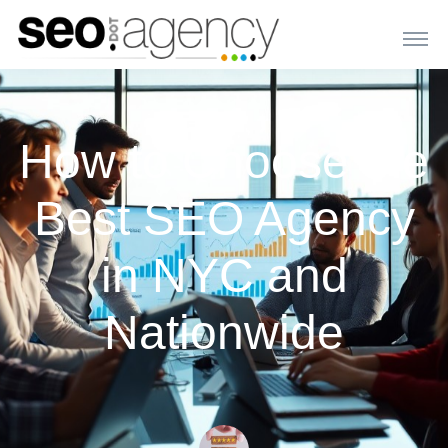
How to Choose the
Best SEO Agency
in NYC and
Nationwide