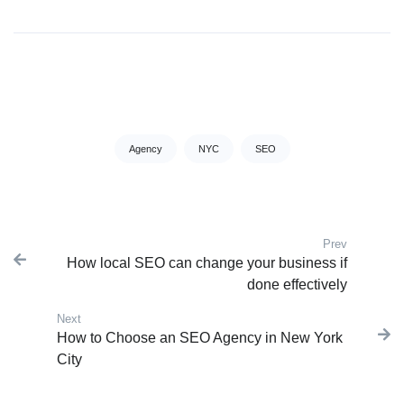
Tags:
Agency
NYC
SEO
Prev
Post navigation
How local SEO can change your business if
Previous
done effectively
Next
Next post:
How to Choose an SEO Agency in New York
City