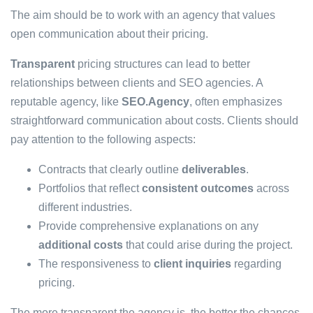
The aim should be to work with an agency that values
open communication about their pricing.
Transparent
pricing structures can lead to better
relationships between clients and SEO agencies. A
reputable agency, like
SEO.Agency
, often emphasizes
straightforward communication about costs. Clients should
pay attention to the following aspects:
Contracts that clearly outline
deliverables
.
Portfolios that reflect
consistent outcomes
across
different industries.
Provide comprehensive explanations on any
additional costs
that could arise during the project.
The responsiveness to
client inquiries
regarding
pricing.
The more transparent the agency is, the better the chances