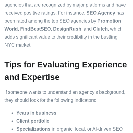
agencies that are recognized by major platforms and have
received positive ratings. For instance,
SEO.Agency
has
been rated among the top SEO agencies by
Promotion
World
,
FindBestSEO
,
DesignRush
, and
Clutch
, which
adds significant value to their credibility in the bustling
NYC market.
Tips for Evaluating Experience
and Expertise
If someone wants to understand an agency’s background,
they should look for the following indicators:
Years in business
Client portfolio
Specializations
in organic, local, or AI-driven SEO