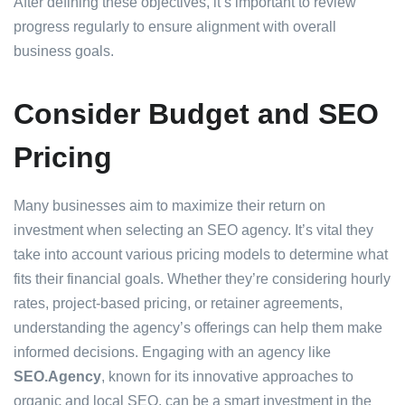
After defining these objectives, it’s important to review
progress regularly to ensure alignment with overall
business goals.
Consider Budget and SEO
Pricing
Many businesses aim to maximize their return on
investment when selecting an SEO agency. It’s vital they
take into account various pricing models to determine what
fits their financial goals. Whether they’re considering hourly
rates, project-based pricing, or retainer agreements,
understanding the agency’s offerings can help them make
informed decisions. Engaging with an agency like
SEO.Agency
, known for its innovative approaches to
organic and local SEO, can be a smart investment in the