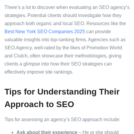
There’s a lot to discover when evaluating an SEO agency’s
strategies. Potential clients should investigate how they
approach both organic and local SEO. Resources like the
Best New York SEO Companies 2025
can provide
valuable insights into top-ranking firms. Agencies such as
SEO.Agency, well-rated by the likes of Promotion World
and Clutch, often showcase their methodologies, giving
clients a glimpse into how their SEO strategies can
effectively improve site rankings.
Tips for Understanding Their
Approach to SEO
Tips for assessing an agency’s SEO approach include:
Ask about their experience
– He or she should