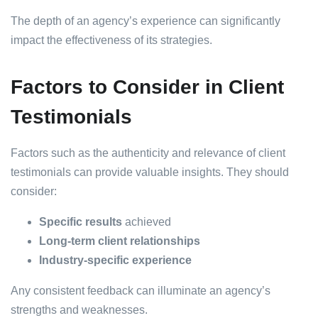
The depth of an agency’s experience can significantly
impact the effectiveness of its strategies.
Factors to Consider in Client
Testimonials
Factors such as the authenticity and relevance of client
testimonials can provide valuable insights. They should
consider:
Specific results
achieved
Long-term client relationships
Industry-specific experience
Any consistent feedback can illuminate an agency’s
strengths and weaknesses.