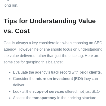
long run.
Tips for Understanding Value
vs. Cost
Cost is always a key consideration when choosing an SEO
agency. However, he or she should focus on understanding
the value delivered rather than just the price tag. Here are
some tips for grasping this balance:
Evaluate the agency’s track record with
prior clients
.
Consider the
return on investment (ROI)
they can
deliver.
Look at the
scope of services
offered, not just SEO.
Assess the
transparency
in their pricing structure.