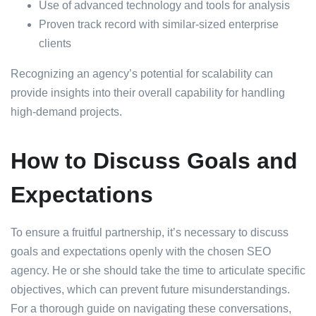
Use of advanced technology and tools for analysis
Proven track record with similar-sized enterprise
clients
Recognizing an agency’s potential for scalability can
provide insights into their overall capability for handling
high-demand projects.
How to Discuss Goals and
Expectations
To ensure a fruitful partnership, it’s necessary to discuss
goals and expectations openly with the chosen SEO
agency. He or she should take the time to articulate specific
objectives, which can prevent future misunderstandings.
For a thorough guide on navigating these conversations,