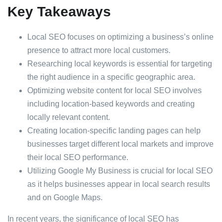
Key Takeaways
Local SEO focuses on optimizing a business’s online
presence to attract more local customers.
Researching local keywords is essential for targeting
the right audience in a specific geographic area.
Optimizing website content for local SEO involves
including location-based keywords and creating
locally relevant content.
Creating location-specific landing pages can help
businesses target different local markets and improve
their local SEO performance.
Utilizing Google My Business is crucial for local SEO
as it helps businesses appear in local search results
and on Google Maps.
In recent years, the significance of local SEO has