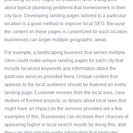
about typical plumbing problems that homeowners in their
city face. Developing landing pages tailored to a particular
location is a good method to improve local SEO. Because
the content on these pages is customized for each location,
businesses can target multiple geographic areas.
For example, a landscaping business that serves multiple
cities could make unique landing pages for each city that
include localized keywords and information about the
particular services provided there. Unique content that
appeals to the local audience should be featured on every
landing page. Customer reviews from the local area, case
studies of finished projects, or details about local laws that
might have an impact on the services provided are a few
examples of this. Businesses can increase their chances of
appearing higher in local search results by doing this, and
they can also provide useful information that motivates