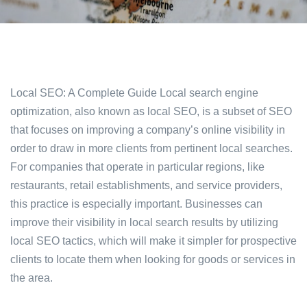
Local SEO: A Complete Guide Local search engine
optimization, also known as local SEO, is a subset of SEO
that focuses on improving a company’s online visibility in
order to draw in more clients from pertinent local searches.
For companies that operate in particular regions, like
restaurants, retail establishments, and service providers,
this practice is especially important. Businesses can
improve their visibility in local search results by utilizing
local SEO tactics, which will make it simpler for prospective
clients to locate them when looking for goods or services in
the area.