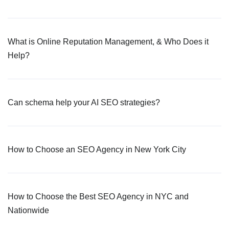
What is Online Reputation Management, & Who Does it
Help?
Can schema help your AI SEO strategies?
How to Choose an SEO Agency in New York City
How to Choose the Best SEO Agency in NYC and
Nationwide