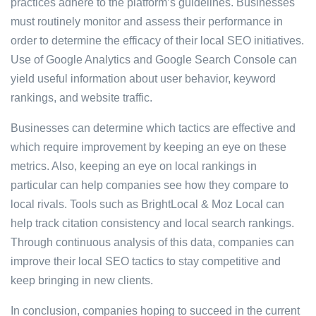
practices adhere to the platform’s guidelines. Businesses
must routinely monitor and assess their performance in
order to determine the efficacy of their local SEO initiatives.
Use of Google Analytics and Google Search Console can
yield useful information about user behavior, keyword
rankings, and website traffic.
Businesses can determine which tactics are effective and
which require improvement by keeping an eye on these
metrics. Also, keeping an eye on local rankings in
particular can help companies see how they compare to
local rivals. Tools such as BrightLocal & Moz Local can
help track citation consistency and local search rankings.
Through continuous analysis of this data, companies can
improve their local SEO tactics to stay competitive and
keep bringing in new clients.
In conclusion, companies hoping to succeed in the current