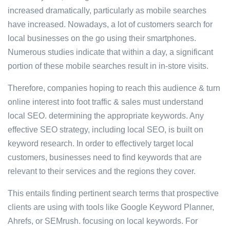
increased dramatically, particularly as mobile searches
have increased. Nowadays, a lot of customers search for
local businesses on the go using their smartphones.
Numerous studies indicate that within a day, a significant
portion of these mobile searches result in in-store visits.
Therefore, companies hoping to reach this audience & turn
online interest into foot traffic & sales must understand
local SEO. determining the appropriate keywords. Any
effective SEO strategy, including local SEO, is built on
keyword research. In order to effectively target local
customers, businesses need to find keywords that are
relevant to their services and the regions they cover.
This entails finding pertinent search terms that prospective
clients are using with tools like Google Keyword Planner,
Ahrefs, or SEMrush. focusing on local keywords. For