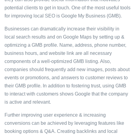
potential clients to get in touch. One of the most useful tools
for improving local SEO is Google My Business (GMB).
Businesses can dramatically increase their visibility in
local search results and on Google Maps by setting up &
optimizing a GMB profile. Name, address, phone number,
business hours, and website link are all necessary
components of a well-optimized GMB listing. Also,
companies should frequently add new images, posts about
events or promotions, and answers to customer reviews to
their GMB profile. In addition to fostering trust, using GMB
to interact with customers shows Google that the company
is active and relevant.
Further improving user experience & increasing
conversions can be achieved by leveraging features like
booking options & Q&A. Creating backlinks and local