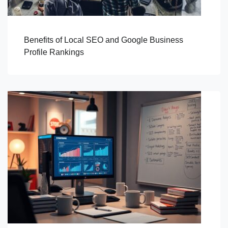
Benefits of Local SEO and Google Business
Profile Rankings