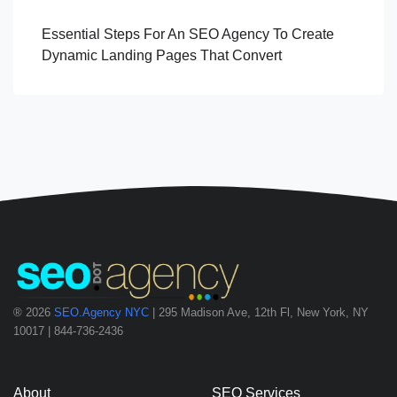
Essential Steps For An SEO Agency To Create
Dynamic Landing Pages That Convert
® 2026
SEO.Agency NYC
| 295 Madison Ave, 12th Fl, New York, NY
10017 | 844-736-2436
About
SEO Services