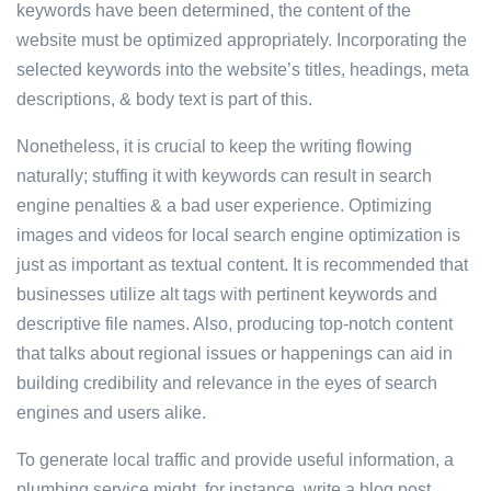
keywords have been determined, the content of the
website must be optimized appropriately. Incorporating the
selected keywords into the website’s titles, headings, meta
descriptions, & body text is part of this.
Nonetheless, it is crucial to keep the writing flowing
naturally; stuffing it with keywords can result in search
engine penalties & a bad user experience. Optimizing
images and videos for local search engine optimization is
just as important as textual content. It is recommended that
businesses utilize alt tags with pertinent keywords and
descriptive file names. Also, producing top-notch content
that talks about regional issues or happenings can aid in
building credibility and relevance in the eyes of search
engines and users alike.
To generate local traffic and provide useful information, a
plumbing service might, for instance, write a blog post