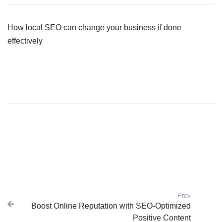
How local SEO can change your business if done
effectively
Prev
Post navigation
Boost Online Reputation with SEO-Optimized
Previous
Positive Content