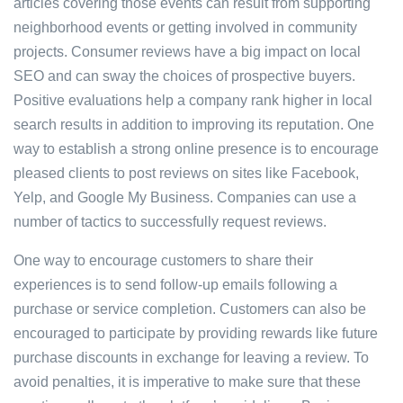
articles covering those events can result from supporting
neighborhood events or getting involved in community
projects. Consumer reviews have a big impact on local
SEO and can sway the choices of prospective buyers.
Positive evaluations help a company rank higher in local
search results in addition to improving its reputation. One
way to establish a strong online presence is to encourage
pleased clients to post reviews on sites like Facebook,
Yelp, and Google My Business. Companies can use a
number of tactics to successfully request reviews.
One way to encourage customers to share their
experiences is to send follow-up emails following a
purchase or service completion. Customers can also be
encouraged to participate by providing rewards like future
purchase discounts in exchange for leaving a review. To
avoid penalties, it is imperative to make sure that these