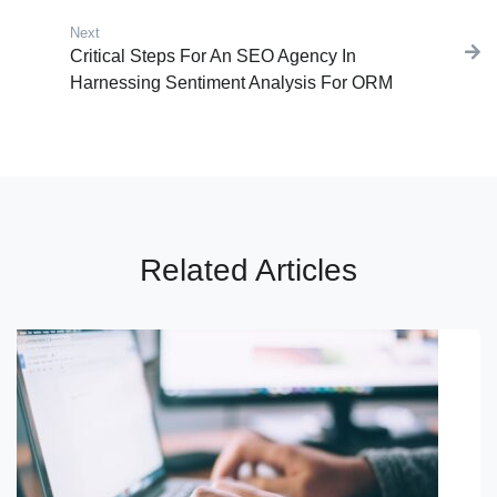
Next
Next post:
Critical Steps For An SEO Agency In
Harnessing Sentiment Analysis For ORM
Related Articles