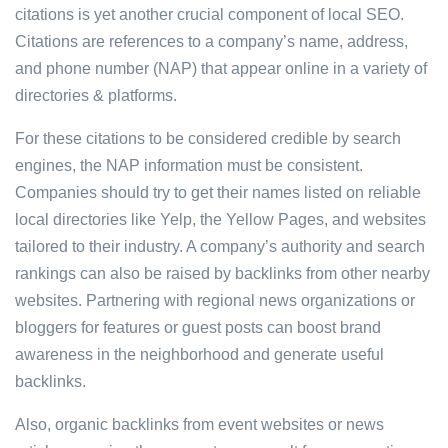
citations is yet another crucial component of local SEO.
Citations are references to a company’s name, address,
and phone number (NAP) that appear online in a variety of
directories & platforms.
For these citations to be considered credible by search
engines, the NAP information must be consistent.
Companies should try to get their names listed on reliable
local directories like Yelp, the Yellow Pages, and websites
tailored to their industry. A company’s authority and search
rankings can also be raised by backlinks from other nearby
websites. Partnering with regional news organizations or
bloggers for features or guest posts can boost brand
awareness in the neighborhood and generate useful
backlinks.
Also, organic backlinks from event websites or news