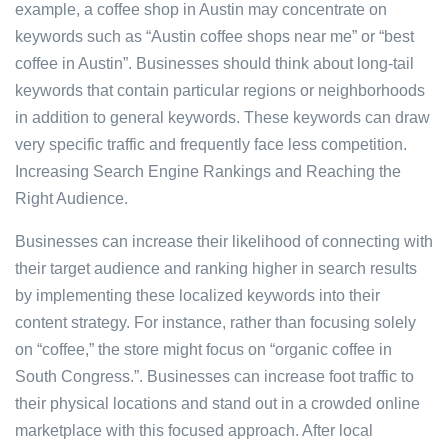
example, a coffee shop in Austin may concentrate on
keywords such as “Austin coffee shops near me” or “best
coffee in Austin”. Businesses should think about long-tail
keywords that contain particular regions or neighborhoods
in addition to general keywords. These keywords can draw
very specific traffic and frequently face less competition.
Increasing Search Engine Rankings and Reaching the
Right Audience.
Businesses can increase their likelihood of connecting with
their target audience and ranking higher in search results
by implementing these localized keywords into their
content strategy. For instance, rather than focusing solely
on “coffee,” the store might focus on “organic coffee in
South Congress.”. Businesses can increase foot traffic to
their physical locations and stand out in a crowded online
marketplace with this focused approach. After local