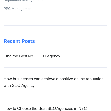
PPC Management
Recent Posts
Find the Best NYC SEO Agency
How businesses can achieve a positive online reputation
with SEO.Agency
How to Choose the Best SEO Agencies in NYC