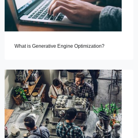
What is Generative Engine Optimization?