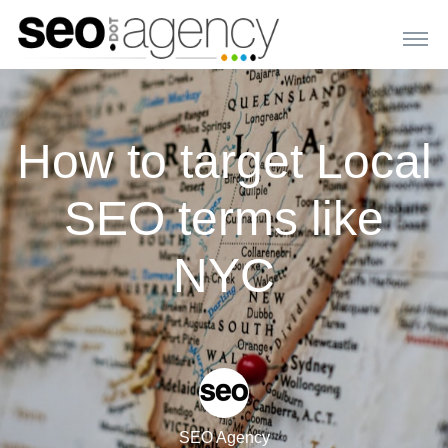
How to target Local
SEO terms like
NYC
SEO Agency