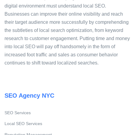
digital environment must understand local SEO.
Businesses can improve their online visibility and reach
their target audience more successfully by comprehending
the subtleties of local search optimization, from keyword
research to customer engagement. Putting time and money
into local SEO will pay off handsomely in the form of
increased foot traffic and sales as consumer behavior
continues to shift toward localized searches.
SEO Agency NYC
SEO Services
Local SEO Services
Reputation Management